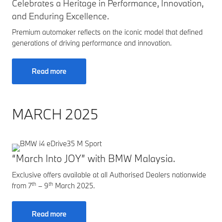
Celebrates a Heritage in Performance, Innovation,
and Enduring Excellence.
Premium automaker reflects on the iconic model that defined
generations of driving performance and innovation.
Read more
MARCH 2025
“March Into JOY” with BMW Malaysia.
Exclusive offers available at all Authorised Dealers nationwide
th
th
from 7
– 9
March 2025.
Read more