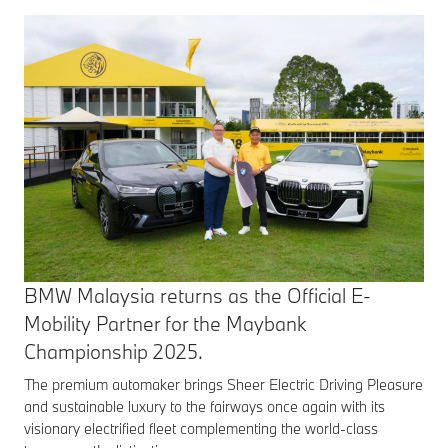
BMW Malaysia returns as the Official E-
Mobility Partner for the Maybank
Championship 2025.
The premium automaker brings Sheer Electric Driving Pleasure
and sustainable luxury to the fairways once again with its
visionary electrified fleet complementing the world-class