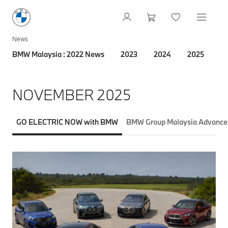
News
BMW Malaysia : 2022 News
2023
2024
2025
2
NOVEMBER 2025
GO ELECTRIC NOW with BMW
BMW Group Malaysia Advances