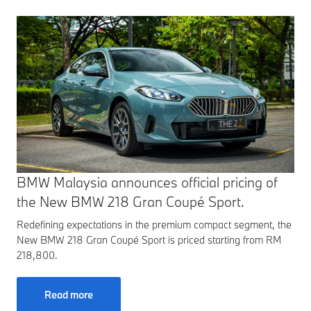
BMW Malaysia announces official pricing of
the New BMW 218 Gran Coupé Sport.
Redefining expectations in the premium compact segment, the
New BMW 218 Gran Coupé Sport is priced starting from RM
218,800.
Read more