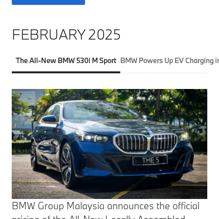
FEBRUARY 2025
The All-New BMW 530i M Sport
BMW Powers Up EV Charging in
BMW Group Malaysia announces the official