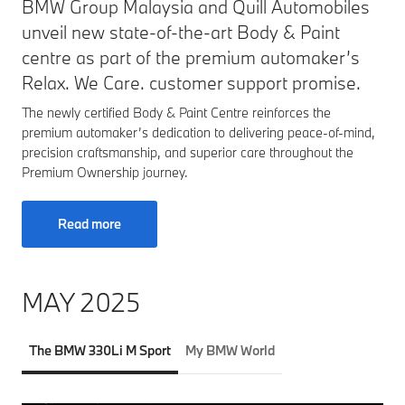
BMW Group Malaysia and Quill Automobiles
unveil new state-of-the-art Body & Paint
centre as part of the premium automaker’s
Relax. We Care. customer support promise.
The newly certified Body & Paint Centre reinforces the
premium automaker’s dedication to delivering peace-of-mind,
precision craftsmanship, and superior care throughout the
Premium Ownership journey.
Read more
MAY 2025
The BMW 330Li M Sport
My BMW World