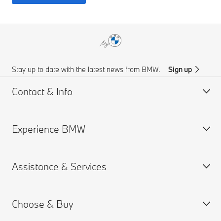
Stay up to date with the latest news from BMW.
Sign up
Contact & Info
Experience BMW
Customer support
Get a Brochure
Assistance & Services
Request for Offer
About us
Find a Dealer
BMW careers
Choose & Buy
News
MY BMW App