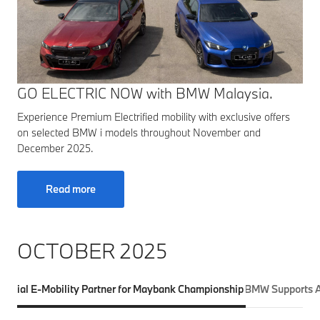
GO ELECTRIC NOW with BMW Malaysia.
Experience Premium Electrified mobility with exclusive offers
on selected BMW i models throughout November and
December 2025.
Read more
OCTOBER 2025
fficial E-Mobility Partner for Maybank Championship 2025
BMW Supports A