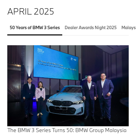
APRIL 2025
50 Years of BMW 3 Series
Dealer Awards Night 2025
Malays
The BMW 3 Series Turns 50: BMW Group Malaysia