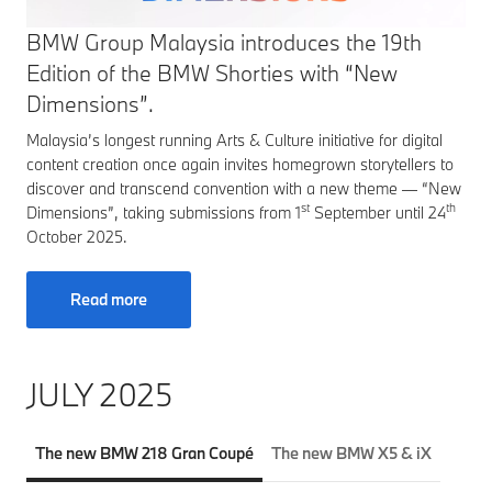
BMW Group Malaysia introduces the 19th
Edition of the BMW Shorties with “New
Dimensions”.
Malaysia’s longest running Arts & Culture initiative for digital
content creation once again invites homegrown storytellers to
discover and transcend convention with a new theme — “New
st
th
Dimensions”, taking submissions from 1
September until 24
October 2025.
Read more
JULY 2025
The new BMW 218 Gran Coupé
The new BMW X5 & iX