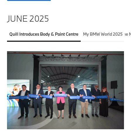
JUNE 2025
Quill Introduces Body & Paint Centre
My BMW World 2025
The 