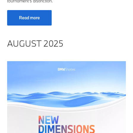
tournament's distinction.
Read more
AUGUST 2025