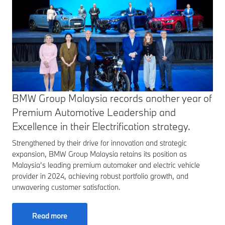
BMW Group Malaysia records another year of
Premium Automotive Leadership and
Excellence in their Electrification strategy.
Strengthened by their drive for innovation and strategic
expansion, BMW Group Malaysia retains its position as
Malaysia’s leading premium automaker and electric vehicle
provider in 2024, achieving robust portfolio growth, and
unwavering customer satisfaction.
Read more