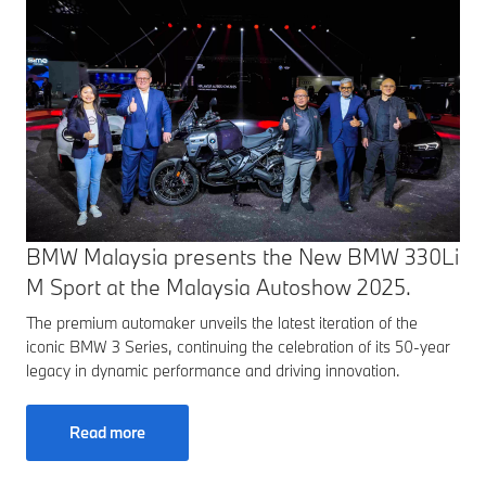
BMW Malaysia presents the New BMW 330Li
M Sport at the Malaysia Autoshow 2025.
The premium automaker unveils the latest iteration of the
iconic BMW 3 Series, continuing the celebration of its 50-year
legacy in dynamic performance and driving innovation.
Read more