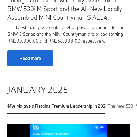
pricing of the All-New Locally Assembled
BMW 530i M Sport and the All-New Locally
Assembled MINI Countryman S ALL4.
The latest locally assembled, petrol-powered variants for the
BMW 5 Series and the MINI Countryman are priced starting
RM399,800.00 and RM258,888.00 respectively.
Read more
JANUARY 2025
BMW Malaysia Retains Premium Leadership in 2024
The new 530i M