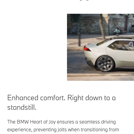
Enhanced comfort. Right down to a
standstill.
The BMW Heart of Joy ensures a seamless driving
experience, preventing jolts when transitioning from