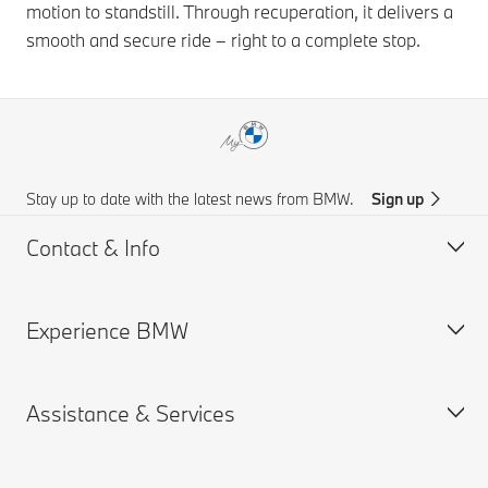
motion to standstill. Through recuperation, it delivers a
smooth and secure ride – right to a complete stop.
Stay up to date with the latest news from BMW.
Sign up
Contact & Info
Experience BMW
Customer support
Get a Brochure
Assistance & Services
Request for Offer
About us
Find a Dealer
BMW careers