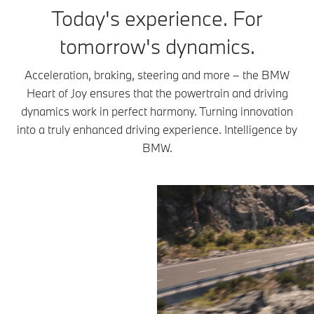
Today's experience. For
tomorrow's dynamics.
Acceleration, braking, steering and more – the BMW
Heart of Joy ensures that the powertrain and driving
dynamics work in perfect harmony. Turning innovation
into a truly enhanced driving experience. Intelligence by
BMW.