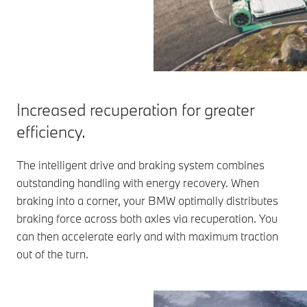
Increased recuperation for greater
efficiency.
The intelligent drive and braking system combines
outstanding handling with energy recovery. When
braking into a corner, your BMW optimally distributes
braking force across both axles via recuperation. You
can then accelerate early and with maximum traction
out of the turn.