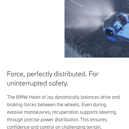
Force, perfectly distributed. For
uninterrupted safety.
The BMW Heart of Joy dynamically balances drive and
braking forces between the wheels. Even during
evasive manoeuvres, recuperation supports steering
through precise power distribution. This ensures
confidence and control on challenging terrain.