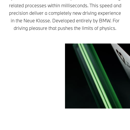
related processes within milliseconds. This speed and
precision deliver a completely new driving experience
in the Neue Klasse. Developed entirely by BMW. For
driving pleasure that pushes the limits of physics.