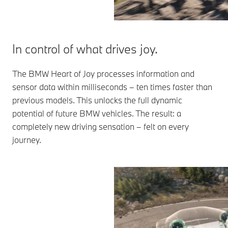
In control of what drives joy.
The BMW Heart of Joy processes information and
sensor data within milliseconds – ten times faster than
previous models. This unlocks the full dynamic
potential of future BMW vehicles. The result: a
completely new driving sensation – felt on every
journey.