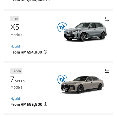
SUV
X5
Models
Hybrid
From RM494,800
Sedan
7
series
Models
Hybrid
From RM685,800