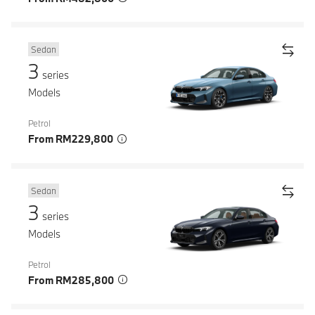
Sedan
3
series
Models
Petrol
From RM229,800
Sedan
3
series
Models
Petrol
From RM285,800