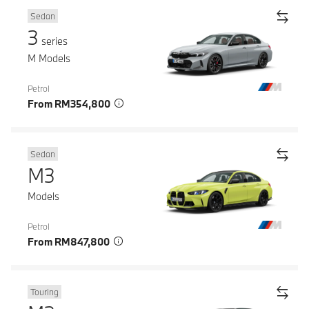
Sedan
3
series
M Models
Petrol
From RM354,800
Sedan
M3
Models
Petrol
From RM847,800
Touring