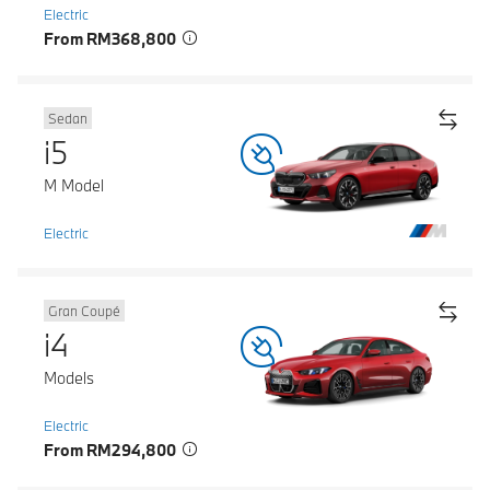
Electric
From RM368,800
Sedan
i5
M Model
Electric
Gran Coupé
i4
Models
Electric
From RM294,800