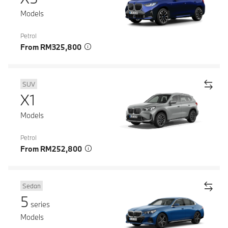
Models
Petrol
From RM325,800
SUV
X1
Models
Petrol
From RM252,800
Sedan
5
series
Models