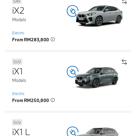
SAV
iX2
Models
Electric
From RM283,800
SUV
iX1
Models
Electric
From RM250,800
SUV
iX1 L