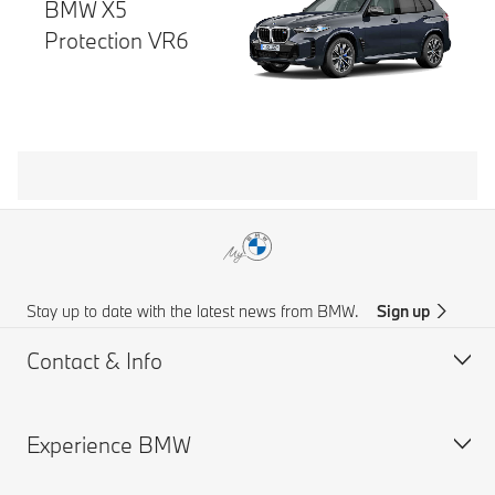
BMW X5
Protection VR6
Stay up to date with the latest news from BMW.
Sign up
Contact & Info
Experience BMW
Customer support
Get a Brochure