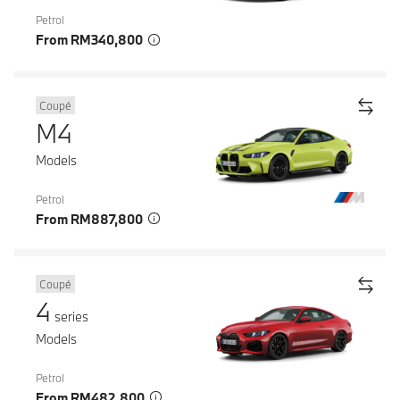
Petrol
From RM340,800
Coupé
M4
Models
Petrol
From RM887,800
Coupé
4
series
Models
Petrol
From RM482,800