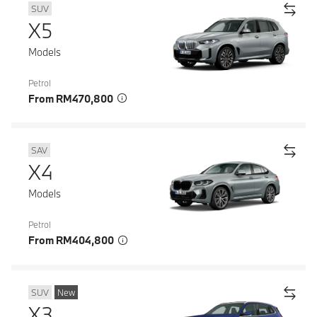
SUV
X5
Models
Petrol
From RM470,800
SAV
X4
Models
Petrol
From RM404,800
SUV
New
X3