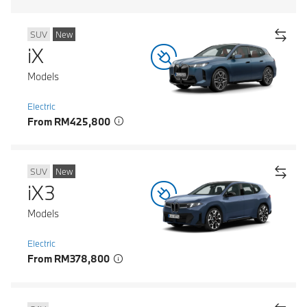
SUV
New
iX
Models
Electric
From RM425,800
SUV
New
iX3
Models
Electric
From RM378,800