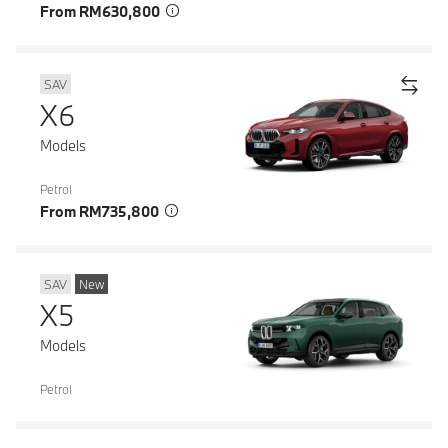
From RM630,800
SAV
X6
Models
Petrol
From RM735,800
SAV
New
X5
Models
Petrol