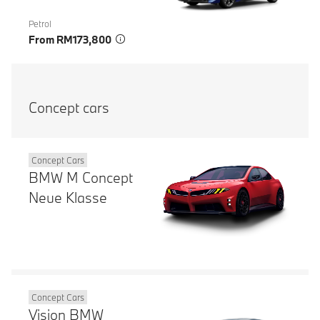
Petrol
From RM173,800
Concept cars
Concept Cars
BMW M Concept
Neue Klasse
Concept Cars
Vision BMW