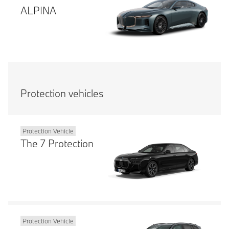
ALPINA
Protection vehicles
Protection Vehicle
The 7 Protection
Protection Vehicle