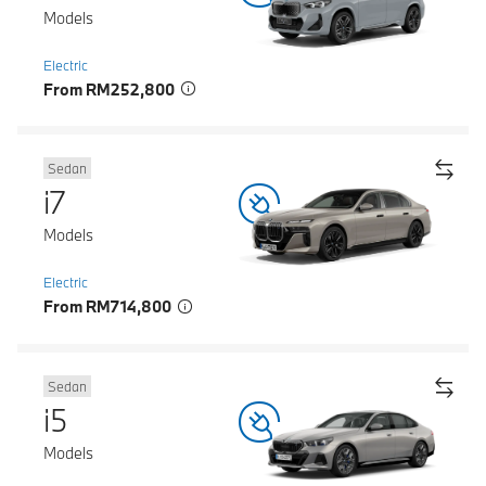
Models
Electric
From RM252,800
Sedan
i7
Models
Electric
From RM714,800
Sedan
i5
Models