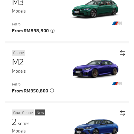
M3
Models
Petrol
From RM898,800
Coupé
M2
Models
Petrol
From RM950,800
Gran Coupé
New
2
series
Models