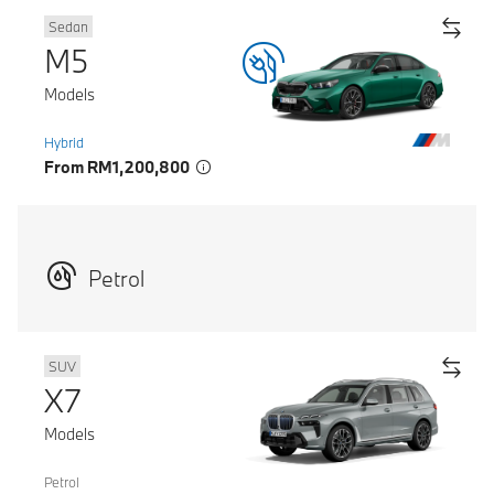
Sedan
M5
Models
Hybrid
From RM1,200,800
Petrol
SUV
X7
Models
Petrol