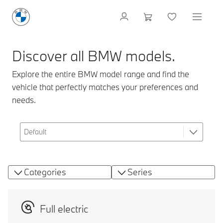
Discover all BMW models.
Explore the entire BMW model range and find the
vehicle that perfectly matches your preferences and
needs.
Categories
Series
Full electric