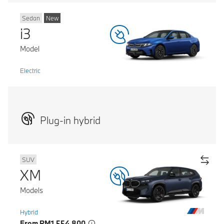
Sedan
New
i3
Model
Electric
Plug-in hybrid
SUV
XM
Models
Hybrid
From RM1,554,800