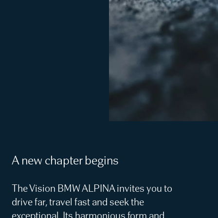
A new chapter begins
The Vision BMW ALPINA invites you to
drive far, travel fast and seek the
exceptional. Its harmonious form and