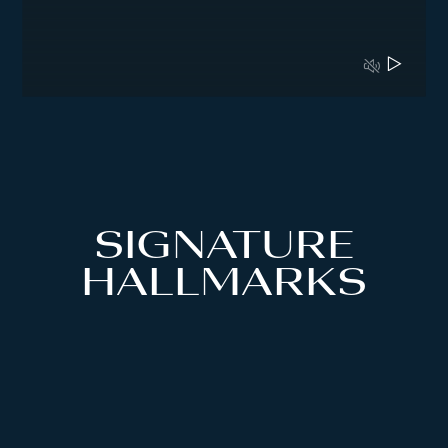
SIGNATURE
HALLMARKS