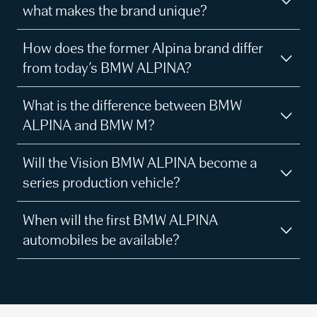
what makes the brand unique?
How does the former Alpina brand differ
from today’s BMW ALPINA?
What is the difference between BMW
ALPINA and BMW M?
Will the Vision BMW ALPINA become a
series production vehicle?
When will the first BMW ALPINA
automobiles be available?