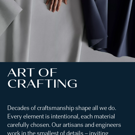
ART OF
CRAFTING
Decades of craftsmanship shape all we do.
Every element is intentional, each material
carefully chosen. Our artisans and engineers
work in the smallest of details – inviting