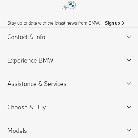
Stay up to date with the latest news from BMW.
Sign up
Contact & Info
Experience BMW
Customer support
Get a Brochure
Assistance & Services
Request for Offer
About us
Find a Dealer
BMW careers
Choose & Buy
News
MY BMW App
BMW Insurance
Models
Connected Drive
BMW Offers