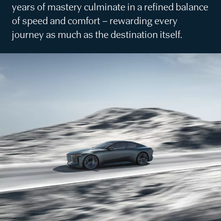
years of mastery culminate in a refined balance
of speed and comfort – rewarding every
journey as much as the destination itself.