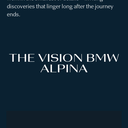
discoveries that linger long after the journey
ends.
THE VISION BMW
ALPINA