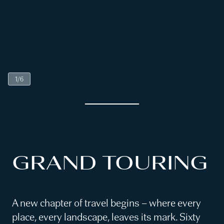
1
/
6
GRAND TOURING
A new chapter of travel begins – where every
place, every landscape, leaves its mark. Sixty