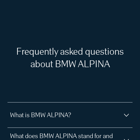
Frequently asked questions
about BMW ALPINA
What is BMW ALPINA?
What does BMW ALPINA stand for and