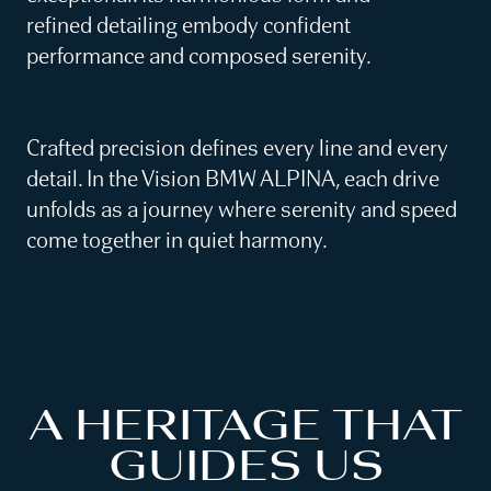
refined detailing embody confident
performance and composed serenity.
Crafted precision defines every line and every
detail. In the Vision BMW ALPINA, each drive
unfolds as a journey where serenity and speed
come together in quiet harmony.
A HERITAGE THAT
GUIDES US