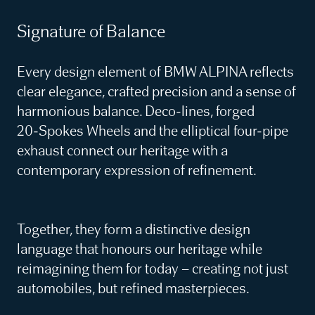
Signature of Balance
Every design element of BMW ALPINA reflects
clear elegance, crafted precision and a sense of
harmonious balance. Deco‑lines, forged
20‑Spokes Wheels and the elliptical four‑pipe
exhaust connect our heritage with a
contemporary expression of refinement.
Together, they form a distinctive design
language that honours our heritage while
reimagining them for today – creating not just
automobiles, but refined masterpieces.