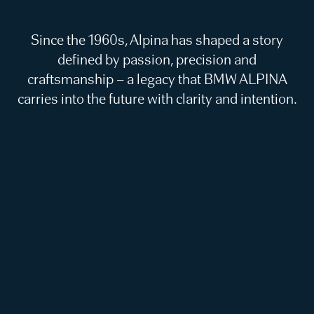
Since the 1960s, Alpina has shaped a story
defined by passion, precision and
craftsmanship – a legacy that BMW ALPINA
carries into the future with clarity and intention.