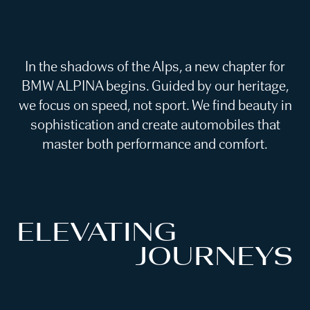
In the shadows of the Alps, a new chapter for
BMW ALPINA begins. Guided by our heritage,
we focus on speed, not sport. We find beauty in
sophistication and create automobiles that
master both performance and comfort.
ELEVATING
JOURNEYS