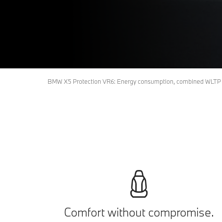
BMW X5 Protection VR6: Energy consumption, combined WLTP i
Comfort without compromise.