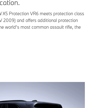
ication.
X5 Protection VR6 meets protection class
 2009) and offers additional protection
he world’s most common assault rifle, the