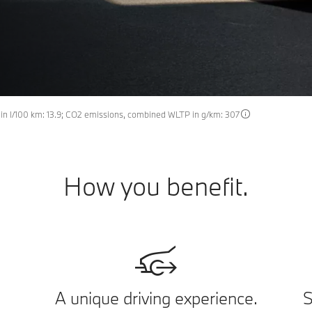
n l/100 km: 13.9; CO2 emissions, combined WLTP in g/km: 307
How you benefit.
A unique driving experience.
S