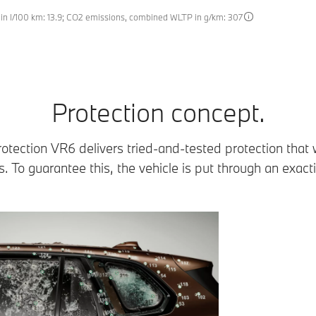
n l/100 km: 13.9; CO2 emissions, combined WLTP in g/km: 307
Protection concept.
ection VR6 delivers tried-and-tested protection that
. To guarantee this, the vehicle is put through an exact