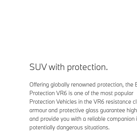
SUV with protection.
Offering globally renowned protection, th
Protection VR6 is one of the most popular
Protection Vehicles in the VR6 resistance cl
armour and protective glass guarantee high
and provide you with a reliable companion 
potentially dangerous situations.