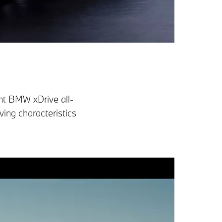
ent BMW xDrive all-
ing characteristics