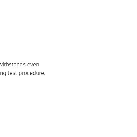
 withstands even
ing test procedure.