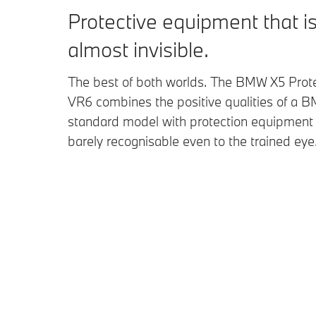
Protective equipment that i
almost invisible.
The best of both worlds. The BMW X5 Prot
VR6 combines the positive qualities of a 
standard model with protection equipment 
barely recognisable even to the trained eye