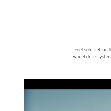
Feel safe behind t
wheel drive system