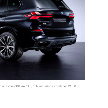
 WLTP in l/100 km: 13.9; CO2 emissions, combined WLTP in