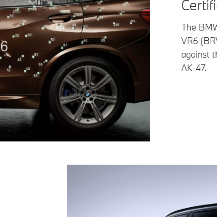
Certif
The BMW 
VR6 (BRV
against t
AK-47.