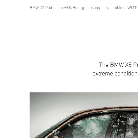
BMW X5 Protection VR6: Energy consumption, combined WLTP i
The BMW X5 Prot
extreme conditions