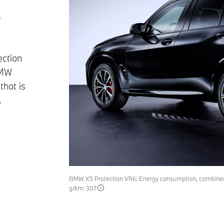
s
ection
BMW
that is
.
BMW X5 Protection VR6: Energy consumption, combined
g/km: 307