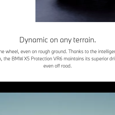
Dynamic on any terrain.
he wheel, even on rough ground. Thanks to the intellig
, the BMW X5 Protection VR6 maintains its superior driv
even off road.