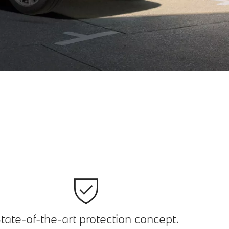
tate-of-the-art protection concept.