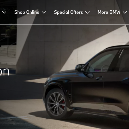
sories Highlights
Shop Online
FAQ
Special Offers
More BMW
on