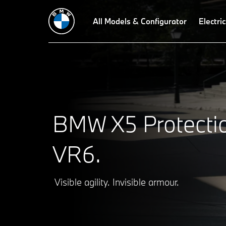
Highlights
Protection concept
All Models & Configurator
Protection equipment
Electric
Acces
BMW X5 Protecti
VR6.
Visible agility. Invisible armour.