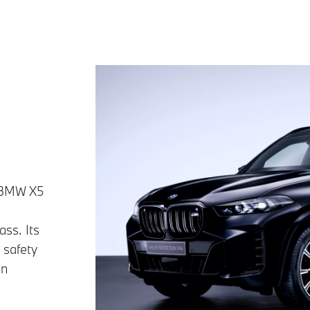
e BMW X5
ass. Its
 safety
in