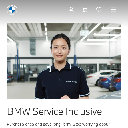
BMW Service Inclusive
Purchase once and save long-term. Stop worrying about