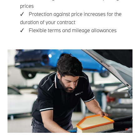
prices
✓ Protection against price increases for the
duration of your contract
✓ Flexible terms and mileage allowances