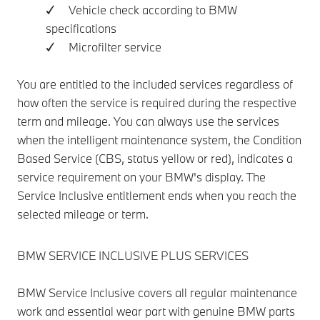
✓ Vehicle check according to BMW
specifications
✓ Microfilter service
You are entitled to the included services regardless of
how often the service is required during the respective
term and mileage. You can always use the services
when the intelligent maintenance system, the Condition
Based Service (CBS, status yellow or red), indicates a
service requirement on your BMW's display. The
Service Inclusive entitlement ends when you reach the
selected mileage or term.
BMW SERVICE INCLUSIVE PLUS SERVICES
BMW Service Inclusive covers all regular maintenance
work and essential wear part with genuine BMW parts