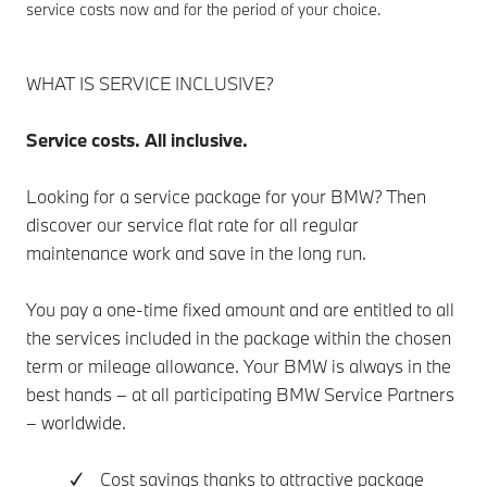
service costs now and for the period of your choice.
WHAT IS SERVICE INCLUSIVE?
Service costs. All inclusive.
Looking for a service package for your BMW? Then
discover our service flat rate for all regular
maintenance work and save in the long run.
You pay a one-time fixed amount and are entitled to all
the services included in the package within the chosen
term or mileage allowance. Your BMW is always in the
best hands – at all participating BMW Service Partners
– worldwide.
✓ Cost savings thanks to attractive package