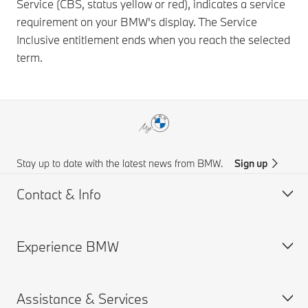
Service (CBS, status yellow or red), indicates a service
requirement on your BMW's display. The Service
Inclusive entitlement ends when you reach the selected
term.
Stay up to date with the latest news from BMW.
Sign up
Contact & Info
Experience BMW
Customer support
Get a Brochure
Assistance & Services
Request for Offer
About us