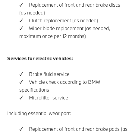
✓ Replacement of front and rear brake discs
(as needed)
✓ Clutch replacement (as needed)
✓ Wiper blade replacement (as needed,
maximum once per 12 months)
Services for electric vehicles:
✓ Brake fluid service
✓ Vehicle check according to BMW
specifications
✓ Microfilter service
Including essential wear part:
✓ Replacement of front and rear brake pads (as