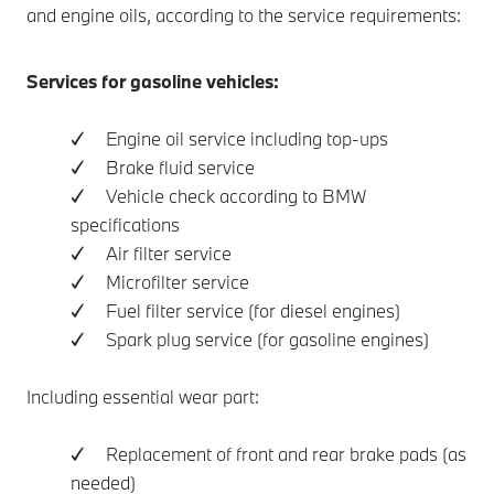
and engine oils, according to the service requirements:
Services for gasoline vehicles:
✓ Engine oil service including top-ups
✓ Brake fluid service
✓ Vehicle check according to BMW
specifications
✓ Air filter service
✓ Microfilter service
✓ Fuel filter service (for diesel engines)
✓ Spark plug service (for gasoline engines)
Including essential wear part:
✓ Replacement of front and rear brake pads (as
needed)