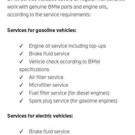
work with genuine BMW parts and engine oils,
according to the service requirements:
Services for gasoline vehicles:
✓ Engine oil service including top-ups
✓ Brake fluid service
✓ Vehicle check according to BMW
specifications
✓ Air filter service
✓ Microfilter service
✓ Fuel filter service (for diesel engines)
✓ Spark plug service (for gasoline engines)
Services for electric vehicles:
✓ Brake fluid service