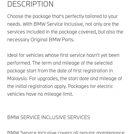
DESCRIPTION
Choose the package that's perfectly tailored to your
needs. With BMW Service Inclusive, not only are the
services included in the package covered, but also the
necessary Original BMW Parts.
Ideal for vehicles whose first service hasn't yet been
performed. The term and mileage of the selected
package start from the date of first registration in
Malaysia. For upgrades, the start date and mileage of
the initial registration apply. Packages for electric
vehicles have no mileage limit.
BMW SERVICE INCLUSIVE SERVICES
BMW Service Inclusive covers all regular maintenance