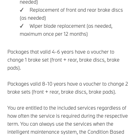
needed)
✓ Replacement of front and rear brake discs
(as needed)
✓ Wiper blade replacement (as needed,
maximum once per 12 months)
Packages that valid 4-6 years have a voucher to
change 1 brake set (front + rear, brake discs, brake
pads).
Packages valid 8-10 years have a voucher to change 2
brake sets (front + rear, brake discs, brake pads).
You are entitled to the included services regardless of
how often the service is required during the respective
term. You can always use the services when the
intelligent maintenance system, the Condition Based