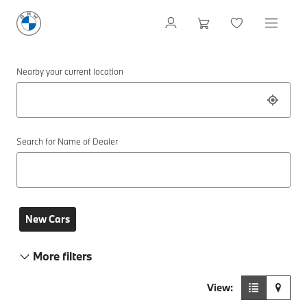
Nearby your current location
Search for Name of Dealer
New Cars
More filters
View: