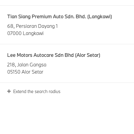
Tian Siang Premium Auto Sdn. Bhd. (Langkawi)
68, Persiaran Dayang 1
07000 Langkawi
Lee Motors Autocare Sdn Bhd (Alor Setar)
218, Jalan Gangsa
05150 Alor Setar
Extend the search radius
Sime Darby Auto Bavaria Sdn. Bhd. (Penang)
15, Jalan Anson
10400 Pulau Pinang
Tian Siang Premium Auto Sdn. Bhd. (Butterworth)