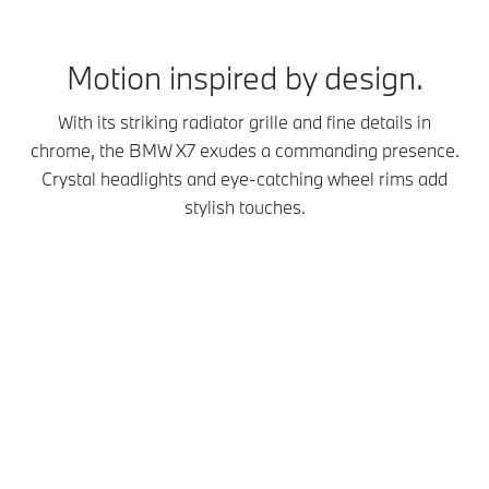
Motion inspired by design.
With its striking radiator grille and fine details in
chrome, the BMW X7 exudes a commanding presence.
Crystal headlights and eye-catching wheel rims add
stylish touches.