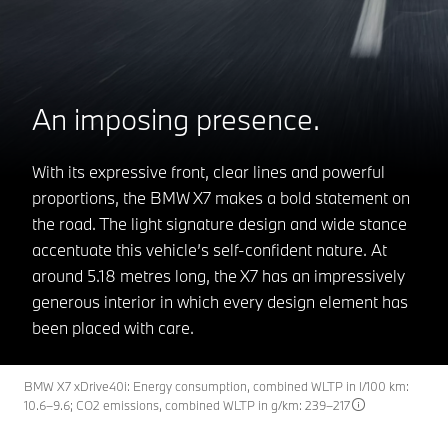
An imposing presence.
With its expressive front, clear lines and powerful
proportions, the BMW X7 makes a bold statement on
the road. The light signature design and wide stance
accentuate this vehicle’s self-confident nature. At
around 5.18 metres long, the X7 has an impressively
generous interior in which every design element has
been placed with care.
BMW X7 xDrive40i: Energy consumption, combined WLTP in l/100 km:
10.6–9.6; CO2 emissions, combined WLTP in g/km: 239–217