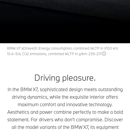
The BMW X7.
X7
THE
From RM 7,531 /month.
Available new vehicles
Request an offer
BMW X7 xDrive40i: Energy consumption, combined WLTP in l/100 km:
10.6–9.6; CO2 emissions, combined WLTP in g/km: 239–217
Driving pleasure.
In the BMW X7, sophisticated design meets outstanding
driving dynamics, while the exquisite interior offers
maximum comfort and innovative technology.
Aesthetics and power combine perfectly to make a bold
statement. For drivers who don’t compromise. Discover
all the model variants of the BMW X7, its equipment