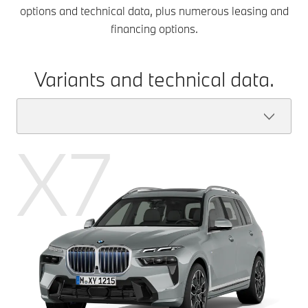
options and technical data, plus numerous leasing and
financing options.
Variants and technical data.
X7