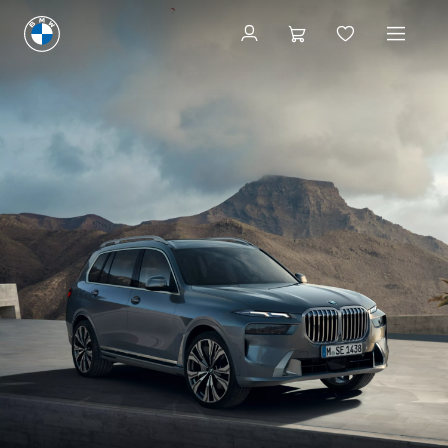
Book now