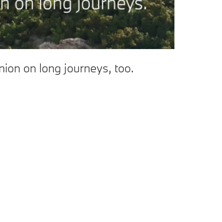
ion on long journeys, too.