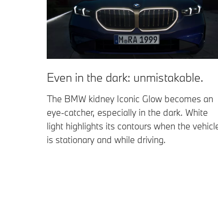
Even in the dark: unmistakable.
The BMW kidney Iconic Glow becomes an
eye-catcher, especially in the dark. White
light highlights its contours when the vehicl
is stationary and while driving.