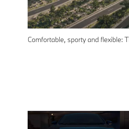
Comfortable, sporty and flexible: