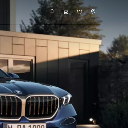
Book now