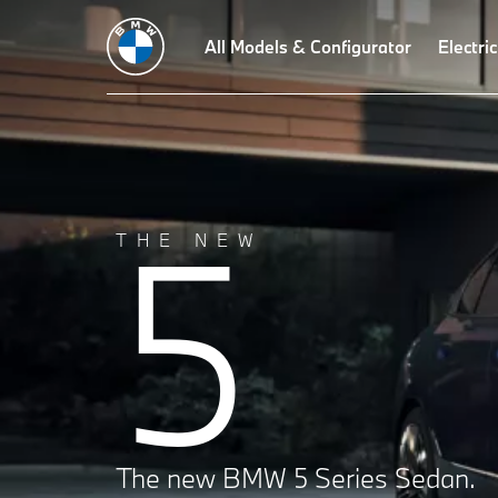
Technical Data
Driving Dynamics
All Models & Configurator
Design
Technologies
Electric
5
THE NEW
The new BMW 5 Series Sedan.