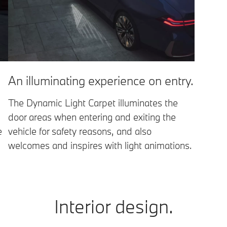
An illuminating experience on entry.
The Dynamic Light Carpet illuminates the
door areas when entering and exiting the
e
vehicle for safety reasons, and also
welcomes and inspires with light animations.
Interior design.