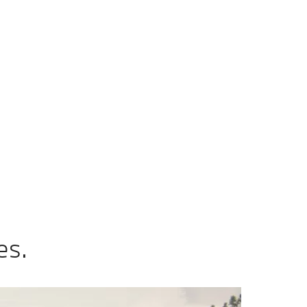
ax
Add to comparison
0 km/h
 CO2 emissions, combined WLTP in g/km: 144–130
es.