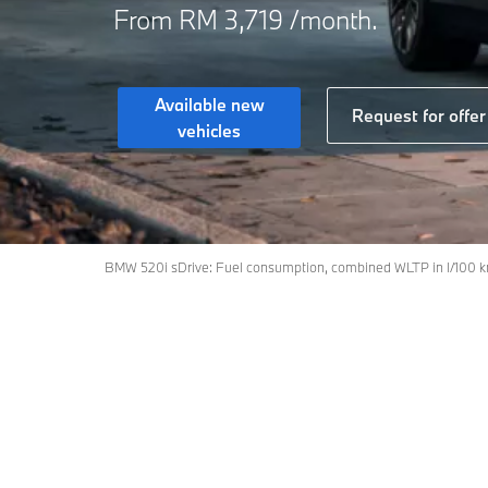
From RM 3,719 /month.
Available new
Request for offer
vehicles
BMW 520i sDrive: Fuel consumption, combined WLTP in l/100 k
Models
Petrol