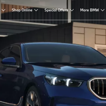
Finance & Leasing
Shop Online
Advice & Services
Special Offers
More BMW