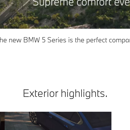
 The new BMW 5 Series is the perfect compan
Exterior highlights.