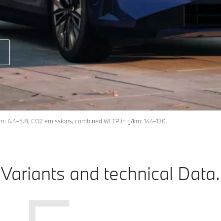
m: 6.4–5.8; CO2 emissions, combined WLTP in g/km: 144–130
Variants and technical Data.