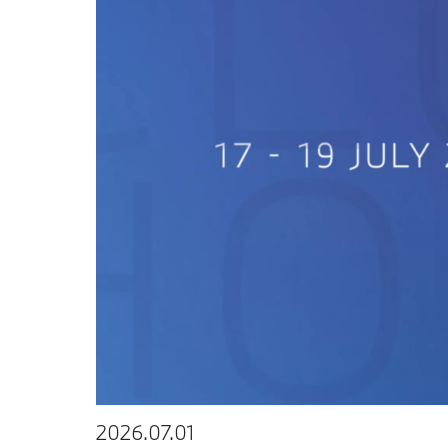
2026.07.01