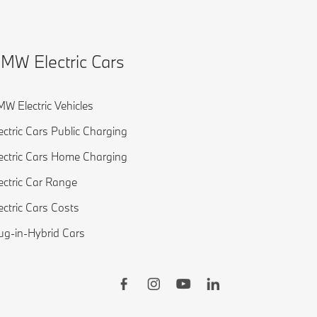
MW Electric Cars
W Electric Vehicles
ectric Cars Public Charging
ectric Cars Home Charging
ectric Car Range
ectric Cars Costs
ug-in-Hybrid Cars