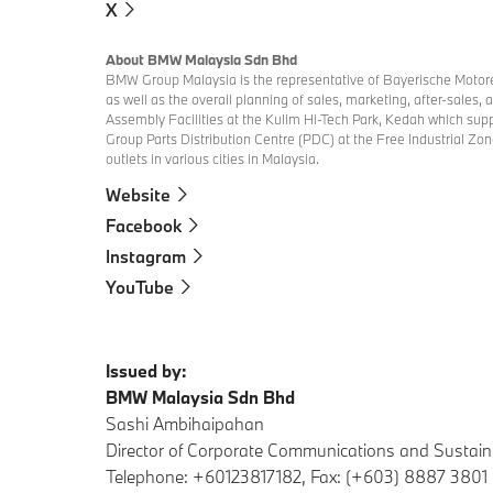
X
About BMW Malaysia Sdn Bhd
BMW Group Malaysia is the representative of Bayerische Motore
as well as the overall planning of sales, marketing, after-sales
Assembly Facilities at the Kulim Hi-Tech Park, Kedah which s
Group Parts Distribution Centre (PDC) at the Free Industrial Zon
outlets in various cities in Malaysia.
Website
Facebook
Instagram
YouTube
Issued by:
BMW Malaysia Sdn Bhd
Sashi Ambihaipahan
Director of Corporate Communications and Sustaina
Telephone: +60123817182, Fax: (+603) 8887 3801