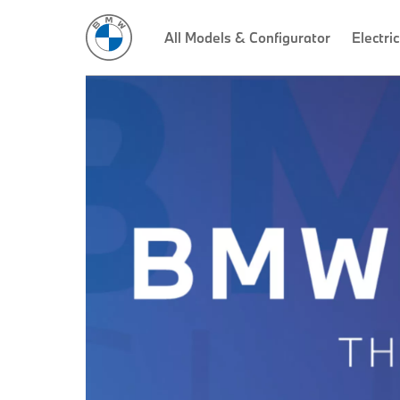
All Models & Configurator
Electric