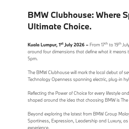
BMW Clubhouse: Where Spo
Ultimate Choice.
st
th
th
Kuala Lumpur, 1
July 2026 –
From 17
to 19
Jul
around four dimensions that define what it means 
5pm.
The BMW Clubhouse will mark the local debut of s
Technology Openness spanning electric, plug-in hy
Reflecting the Power of Choice for every lifestyle 
shaped around the idea that choosing BMW is The 
Beyond exploring the latest from BMW Group Malaysia
Sportiness, Expression, Leadership and Luxury, as
experience.