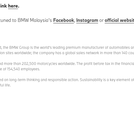
link
here
.
 tuned to BMW Malaysia’s
Facebook
,
Instagram
or
official websi
, the BMW Group is the world’s leading premium manufacturer of automobiles an
 sites worldwide; the company has a global sales network in more than 140 cou
d more than 202,500 motorcycles worldwide. The profit before tax in the financia
ce of 154,540 employees.
n long-term thinking and responsible action. Sustainability is a key element of
l life.