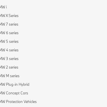
MW i
W X Series
W 7 series
W 6 series
W 5 series
W 4 series
W 3 series
W 2 series
MW M series
W Plug-in Hybrid
MW Concept Cars
W Protection Vehicles