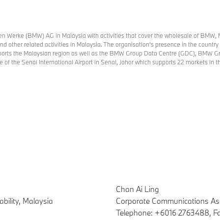
n Werke (BMW) AG in Malaysia with activities that cover the wholesale of BMW, 
, and other related activities in Malaysia. The organisation’s presence in the coun
upports the Malaysian region as well as the BMW Group Data Centre (GDC), BMW G
e of the Senai International Airport in Senai, Johor which supports 22 markets in
Chan Ai Ling
bility, Malaysia
Corporate Communications As
Telephone: +6016 2763488, F