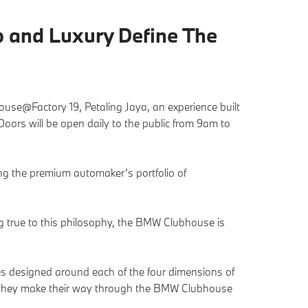
 and Luxury Define The
se@Factory 19, Petaling Jaya, an experience built
ors will be open daily to the public from 9am to
g the premium automaker’s portfolio of
ng true to this philosophy, the BMW Clubhouse is
ties designed around each of the four dimensions of
as they make their way through the BMW Clubhouse