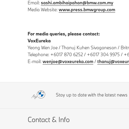
Email:
sashi.ambihaipahan@bmw.com.my
Media Website:
www.press.bmwgroup.com
For media queries, please contact:
VoxEureka
Yeong Wen Joe / Thanuj Kuhen Sivaganesan / Bri
Telephone: +6017 870 6252 / +6017 304 9975 / +
E-mail:
wenjoe@voxeureka.com
/
thanuj@voxeur
Stay up to date with the latest new
Contact & Info