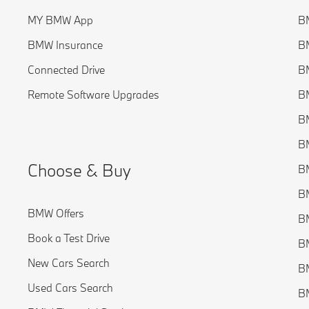
MY BMW App
B
BMW Insurance
BM
Connected Drive
BM
Remote Software Upgrades
BM
BM
BM
Choose & Buy
BM
BM
BMW Offers
B
Book a Test Drive
BM
New Cars Search
B
Used Cars Search
BM