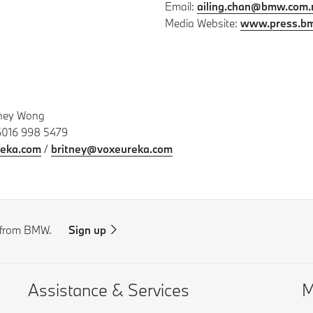
Email:
ailing.chan@bmw.com
Media Website:
www.press.b
tney Wong
6016 998 5479
eka.com
/
britney@voxeureka.com
s from BMW.
Sign up
Assistance & Services
M