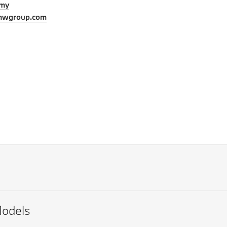
.my
mwgroup.com
odels