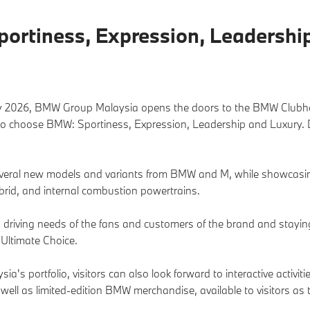
rtiness, Expression, Leadership
y 2026, BMW Group Malaysia opens the doors to the BMW Clubhou
to choose BMW: Sportiness, Expression, Leadership and Luxury. Do
everal new models and variants from BMW and M, while showcasin
brid, and internal combustion powertrains.
and driving needs of the fans and customers of the brand and stayi
Ultimate Choice.
's portfolio, visitors can also look forward to interactive activi
 well as limited-edition BMW merchandise, available to visitors 