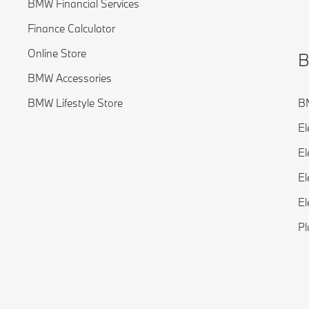
BMW Financial Services
Finance Calculator
Online Store
B
BMW Accessories
BMW Lifestyle Store
BM
El
El
El
El
Pl