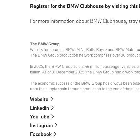
Register for the BMW Clubhouse by visiting this 
For more information about BMW Clubhouse, stay
The BMW Group
With its four brands, BMW, MINI, Rolls-Royce and BMW Motorrad
The BMW Group production network comprises over 30 production
In 2025, the BMW Group sold 2.46 million passenger vehicles an
billion. As of 31 December 2025, the BMW Group had a workfor
The economic success of the BMW Group has always been based o
from the supply chain through production to the end of their usefu
Website
Linkedin
YouTube
Instagram
Facebook