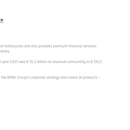
te
.
d motorcycles and also provides premium financial services.
ntries.
l year 2025 was € 10.2 billion on revenues amounting to € 133,5
 the BMW Group’s corporate strategy and covers all products –