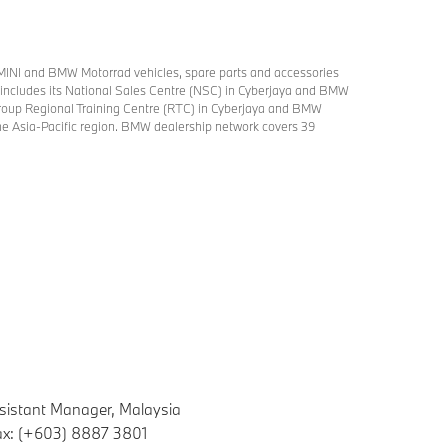
MINI and BMW Motorrad vehicles, spare parts and accessories
try includes its National Sales Centre (NSC) in Cyberjaya and BMW
roup Regional Training Centre (RTC) in Cyberjaya and BMW
 the Asia-Pacific region. BMW dealership network covers 39
sistant Manager, Malaysia
ax: (+603) 8887 3801