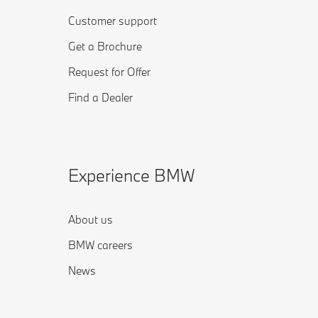
Customer support
Get a Brochure
Request for Offer
Find a Dealer
Experience BMW
About us
BMW careers
News