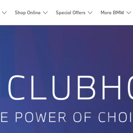
Shop Online
Special Offers
More BMW