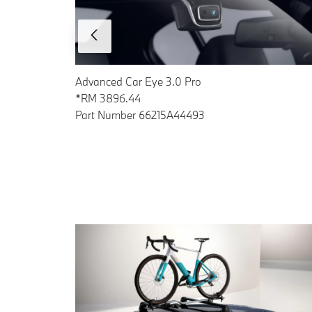
Advanced Car Eye 3.0 Pro
*RM 3896.44
Part Number 66215A44493