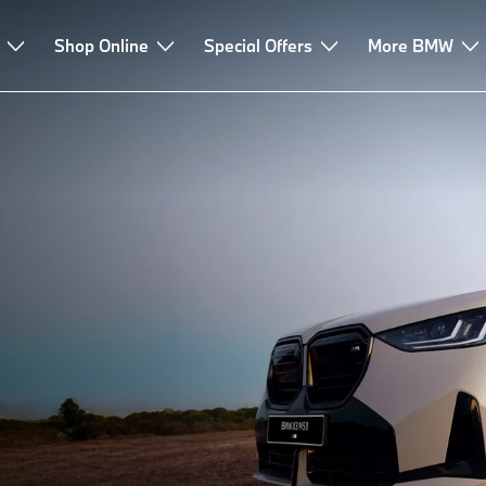
Shop Online
Special Offers
More BMW
URE.