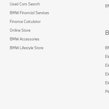
Used Cars Search
BM
BMW Financial Services
Finance Calculator
Online Store
B
BMW Accessories
BMW Lifestyle Store
BM
El
El
El
El
Pl