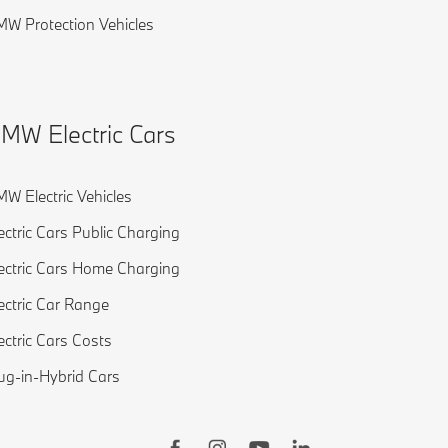
W Protection Vehicles
MW Electric Cars
W Electric Vehicles
ectric Cars Public Charging
ectric Cars Home Charging
ectric Car Range
ectric Cars Costs
ug-in-Hybrid Cars