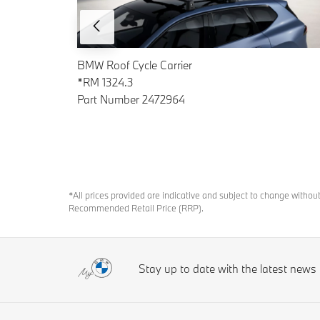
BMW Roof Cycle Carrier
*RM 1324.3
Part Number 2472964
*All prices provided are indicative and subject to change withou
Recommended Retail Price (RRP).
Stay up to date with the latest new