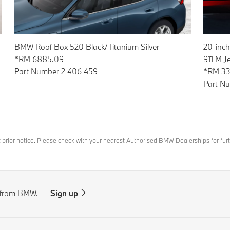
20-inch
BMW Roof Box 520 Black/Titanium Silver
911 M J
*RM 6885.09
*RM 33
Part Number 2 406 459
Part N
t prior notice. Please check with your nearest Authorised BMW Dealerships for furt
s from BMW.
Sign up