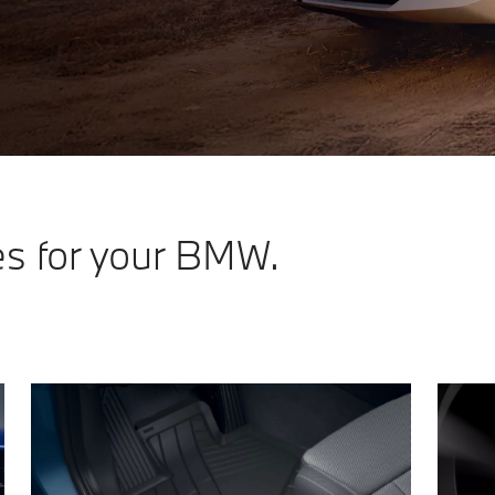
es for your BMW.