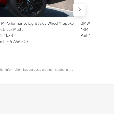
 M Performance Light Alloy Wheel Y-Spoke
BMW Natural Air Sta
et Black Matte
*RM 117.04
533.28
Part Number B83
umber 5 A56 3C3
her information. Labour costs are not included in the