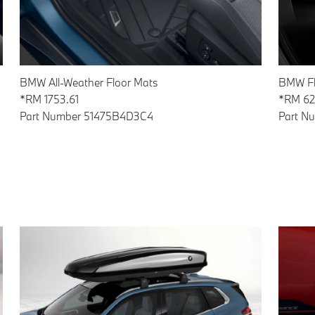
BMW All-Weather Floor Mats
BMW Fl
*RM 1753.61
*RM 62
Part Number 51475B4D3C4
Part N