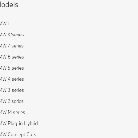
odels
MW i
W X Series
W 7 series
W 6 series
W 5 series
W 4 series
W 3 series
W 2 series
MW M series
W Plug-in Hybrid
MW Concept Cars