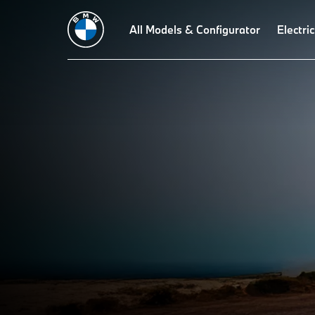
All Models & Configurator
Electric
EQUIP EVERY ADVENT
ENHANCE YOUR BMW EXPERIENCE WITH