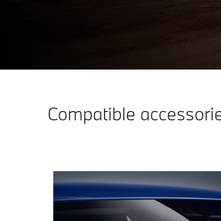
PRACTICAL AND STYLISH EQUIPMENT.
Discover accessories
Compatible accessori