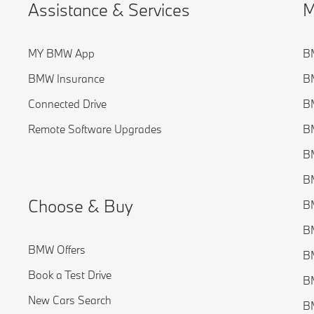
Assistance & Services
M
MY BMW App
B
BMW Insurance
BM
Connected Drive
BM
Remote Software Upgrades
BM
BM
BM
Choose & Buy
BM
BM
BMW Offers
B
Book a Test Drive
BM
New Cars Search
B