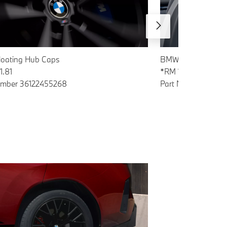
oating Hub Caps
BMW Tablet Holder
1.81
*RM 1418.51
umber 36122455268
Part Number 5A4