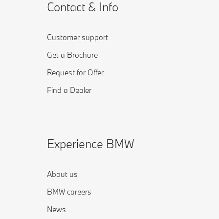
Contact & Info
Customer support
Get a Brochure
Request for Offer
Find a Dealer
Experience BMW
About us
BMW careers
News