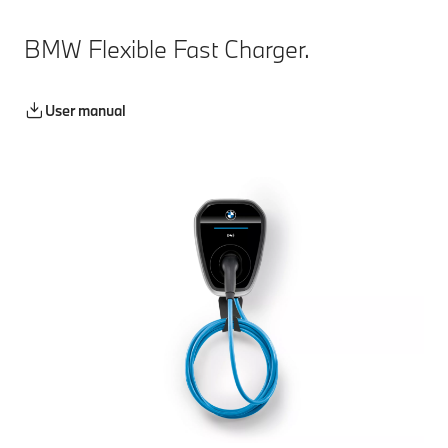
BMW Flexible Fast Charger.
User manual