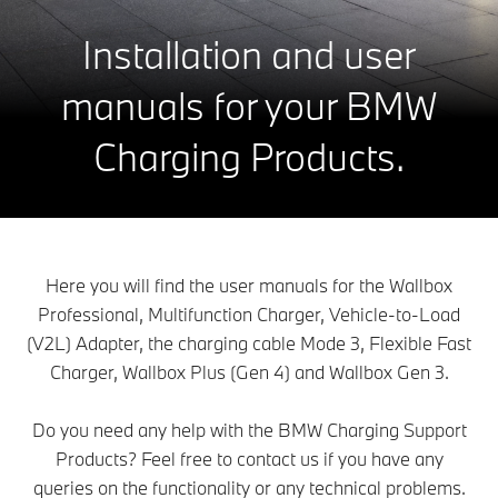
Installation and user
manuals for your BMW
Charging Products.
Here you will find the user manuals for the Wallbox
Professional, Multifunction Charger, Vehicle-to-Load
(V2L) Adapter, the charging cable Mode 3, Flexible Fast
Charger, Wallbox Plus (Gen 4) and Wallbox Gen 3.
Do you need any help with the BMW Charging Support
Products? Feel free to contact us if you have any
queries on the functionality or any technical problems.