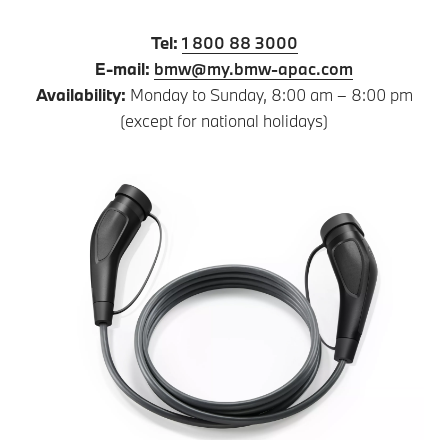
Tel:
1 800 88 3000
E-mail:
bmw@my.bmw-apac.com
Availability:
Monday to Sunday, 8:00 am – 8:00 pm
(except for national holidays)