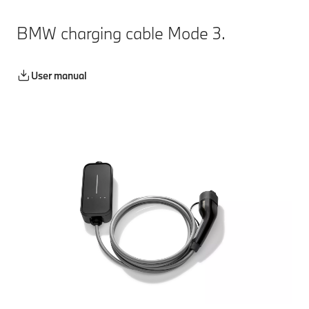
BMW charging cable Mode 3.
User manual