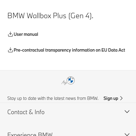
BMW Wallbox Plus (Gen 4).
User manual
Pre-contractual transparency information on EU Data Act
Stay up to date with the latest news from BMW.
Sign up
Contact & Info
Experience BMW
Customer support