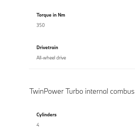
Torque in Nm
350
Drivetrain
All-wheel drive
TwinPower Turbo internal combus
Cylinders
4