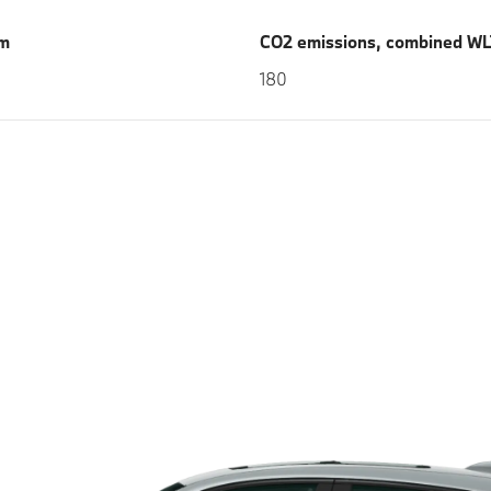
km
CO2 emissions, combined WL
180