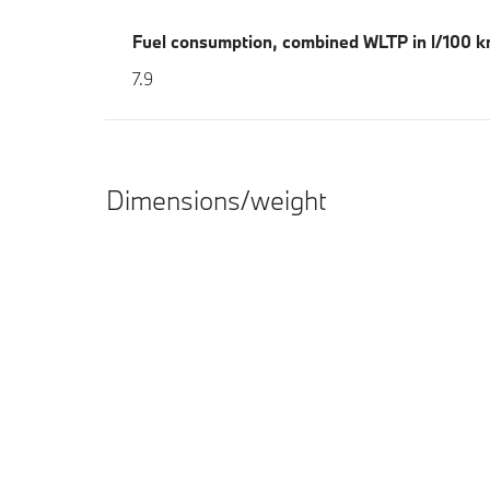
Fuel consumption, combined WLTP in l/100 
7.9
Dimensions/weight