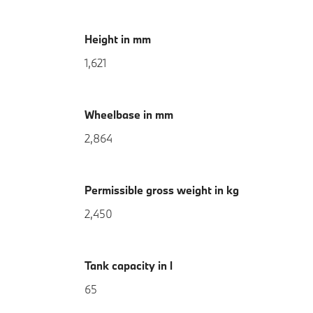
Height in mm
1,621
Wheelbase in mm
2,864
Permissible gross weight in kg
2,450
Tank capacity in l
65