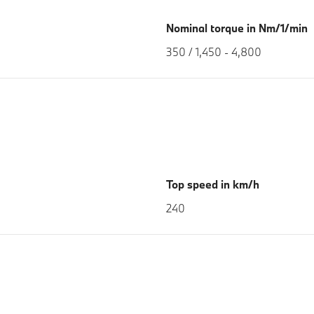
Nominal torque in Nm/1/min
350 / 1,450 - 4,800
Top speed in km/h
240