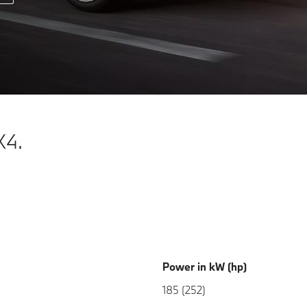
X4.
Power in kW (hp)
185 (252)