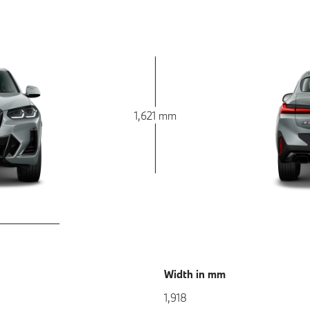
1,621 mm
Width in mm
1,918