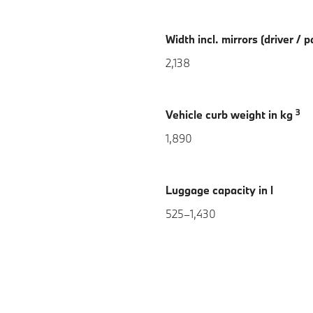
Width incl. mirrors (driver /
2,138
3
Vehicle curb weight in kg
1,890
Luggage capacity in l
525–1,430