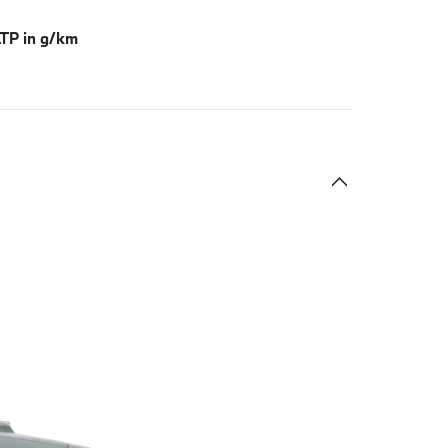
TP in g/km