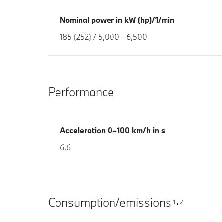
Nominal power in kW (hp)/1/min
185 (252) / 5,000 - 6,500
Performance
Acceleration 0–100 km/h in s
6.6
Consumption/emissions
1
2
,