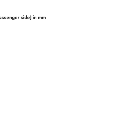
 passenger side) in mm