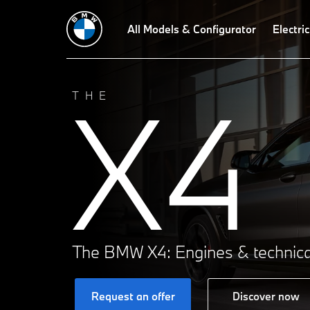
All Models & Configurator
Electric
X4
THE
The BMW X4: Engines & technica
Request an offer
Discover now