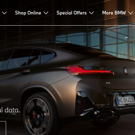
Shop Online
Special Offers
More BMW
l data.