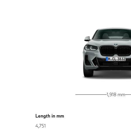
1,918 mm
Length in mm
4,751