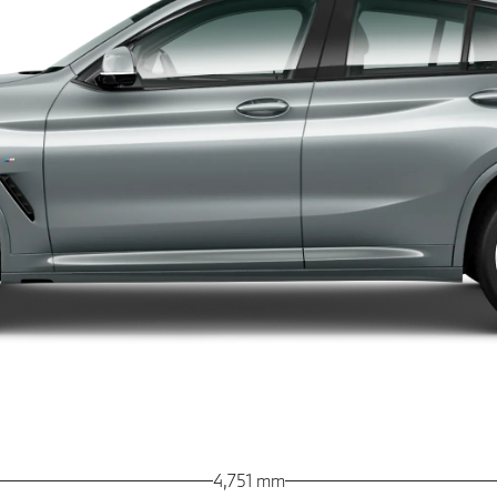
4,751 mm