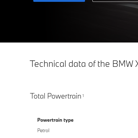
Technical data of the BMW 
Total Powertrain
1
Powertrain type
Petrol