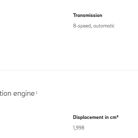
Transmission
8-speed, automatic
tion engine
1
Displacement in cm³
1,998