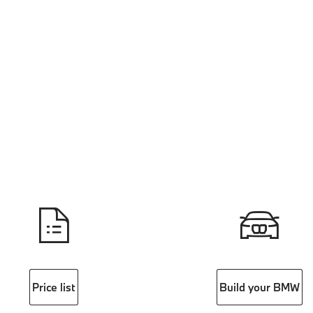
Price list
Build your BMW