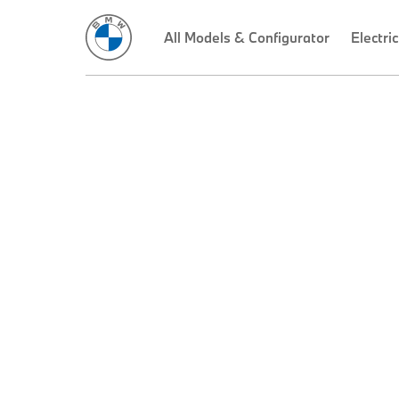
All Models & Configurator
Electric