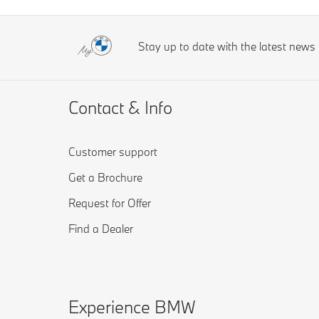
Stay up to date with the latest new
Contact & Info
Customer support
Get a Brochure
Request for Offer
Find a Dealer
Experience BMW