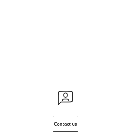
Contact us