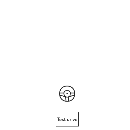
Test drive