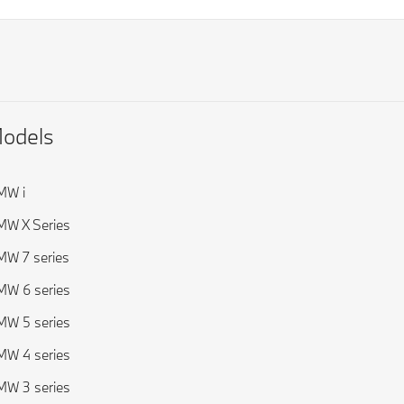
odels
MW i
W X Series
W 7 series
W 6 series
W 5 series
W 4 series
W 3 series