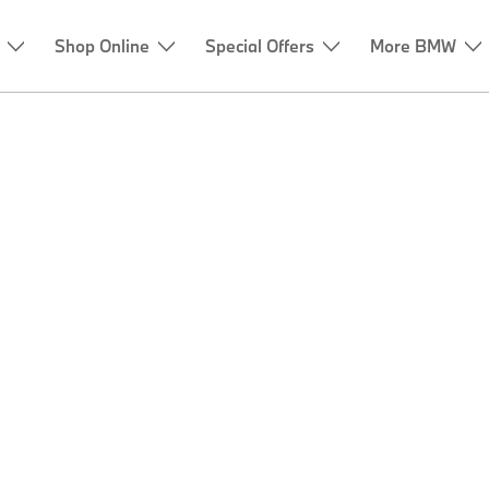
Shop Online
Special Offers
More BMW