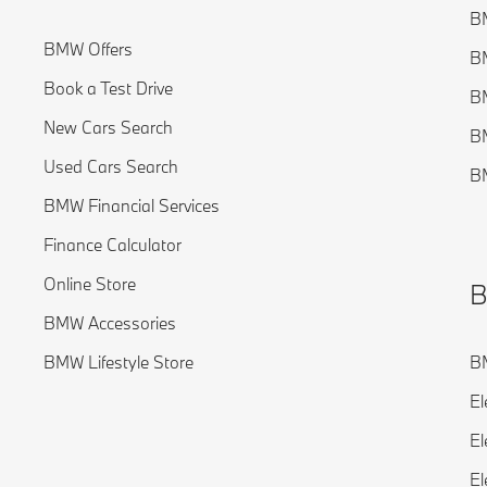
BM
BMW Offers
B
Book a Test Drive
BM
New Cars Search
B
Used Cars Search
BM
BMW Financial Services
Finance Calculator
Online Store
B
BMW Accessories
BMW Lifestyle Store
BM
El
El
El