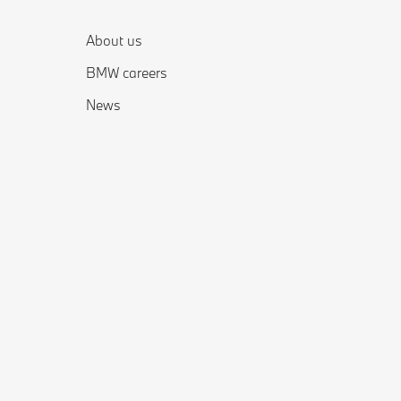
About us
BMW careers
News