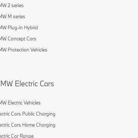
W 2 series
MW M series
W Plug-in Hybrid
MW Concept Cars
W Protection Vehicles
MW Electric Cars
W Electric Vehicles
ectric Cars Public Charging
ectric Cars Home Charging
ectric Car Range