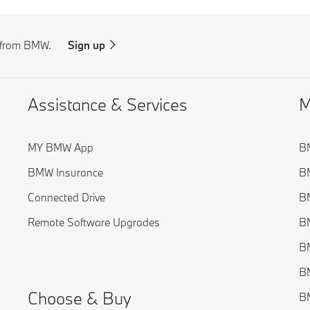
s from BMW.
Sign up
Assistance & Services
M
MY BMW App
B
BMW Insurance
BM
Connected Drive
BM
Remote Software Upgrades
BM
BM
BM
Choose & Buy
BM