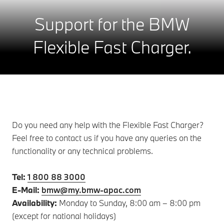
Support for the BMW
Flexible Fast Charger.
Do you need any help with the Flexible Fast Charger?
Feel free to contact us if you have any queries on the
functionality or any technical problems.
Tel:
1 800 88 3000
E-Mail:
bmw@my.bmw-apac.com
Availability:
Monday to Sunday, 8:00 am – 8:00 pm
(except for national holidays)