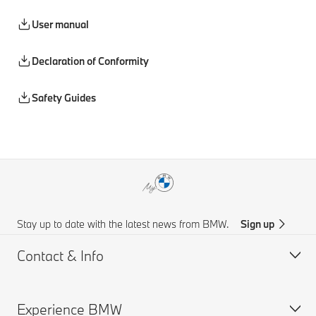
User manual
Declaration of Conformity
Safety Guides
Stay up to date with the latest news from BMW.
Sign up
Contact & Info
Experience BMW
Customer support